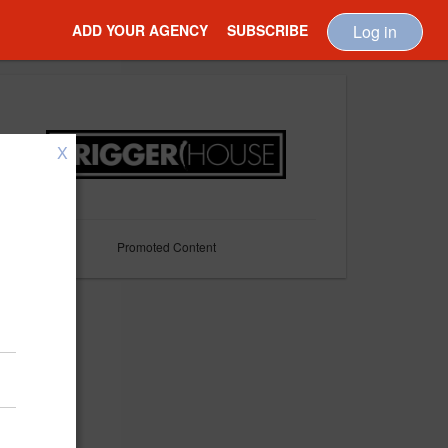
ADD YOUR AGENCY
SUBSCRIBE
Log in
X
Promoted Content