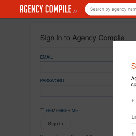
Sign in to Agency Compile
EMAIL
S
Ag
PASSWORD
sp
REMEMBER ME
Sign in