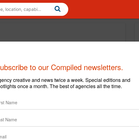
ubscribe to our Compiled newsletters.
ency creative and news twice a week. Special editions and
otlights once a month. The best of agencies all the time.