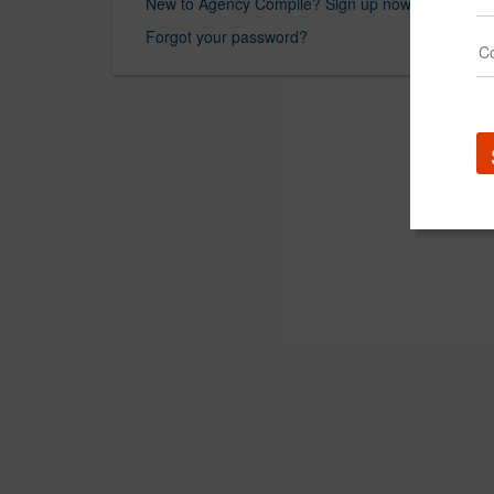
New to Agency Compile? Sign up now.
Forgot your password?