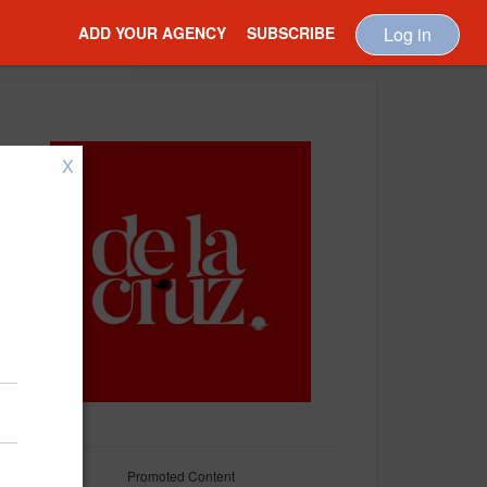
ADD YOUR AGENCY
SUBSCRIBE
Log in
X
Promoted Content