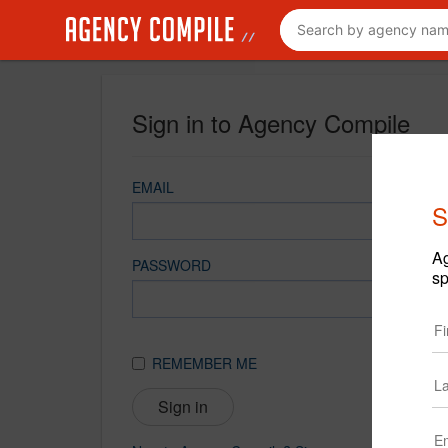
Sign in to Agency Compile
EMAIL
S
Ag
PASSWORD
sp
REMEMBER ME
Sign in