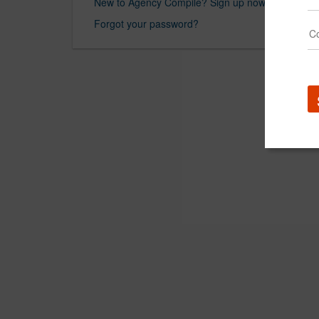
New to Agency Compile? Sign up now.
Forgot your password?