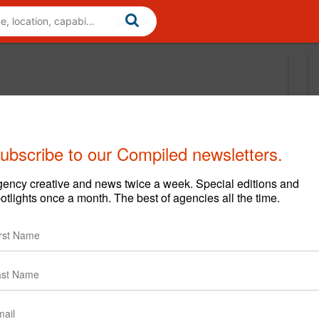
ubscribe to our Compiled newsletters.
ency creative and news twice a week. Special editions and
otlights once a month. The best of agencies all the time.