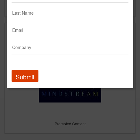
Forgot your password?
Submit
Promoted Content