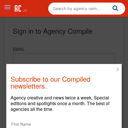
Sign in to Agency Compile
EMAIL
X
PASSWORD
Subscribe to our Compiled
newsletters.
Agency creative and news twice a week. Special
REMEMBER ME
editions and spotlights once a month. The best of
agencies all the time.
Sign in
New to Agency Compile? Sign up now.