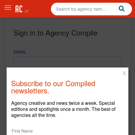
Sign in to Agency Compile
EMAIL
X
PASSWORD
Subscribe to our Compiled
newsletters.
Agency creative and news twice a week. Special
REMEMBER ME
editions and spotlights once a month. The best of
agencies all the time.
Sign in
New to Agency Compile? Sign up now.