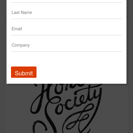
Forgot your password?
Submit