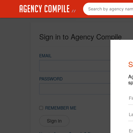
Sign in to Agency Compile
EMAIL
S
Ag
PASSWORD
sp
REMEMBER ME
Sign in