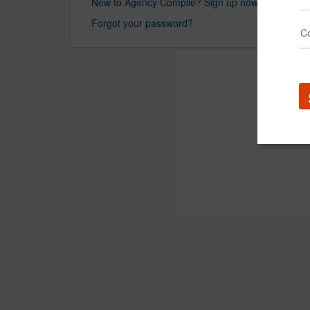
New to Agency Compile? Sign up now.
Forgot your password?