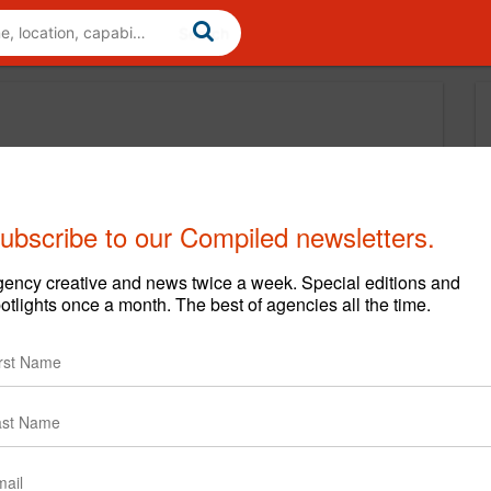
ubscribe to our Compiled newsletters.
ency creative and news twice a week. Special editions and
otlights once a month. The best of agencies all the time.