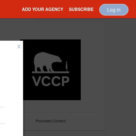
ADD YOUR AGENCY
SUBSCRIBE
Log in
X
Promoted Content