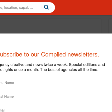
ubscribe to our Compiled newsletters.
ency creative and news twice a week. Special editions and
otlights once a month. The best of agencies all the time.