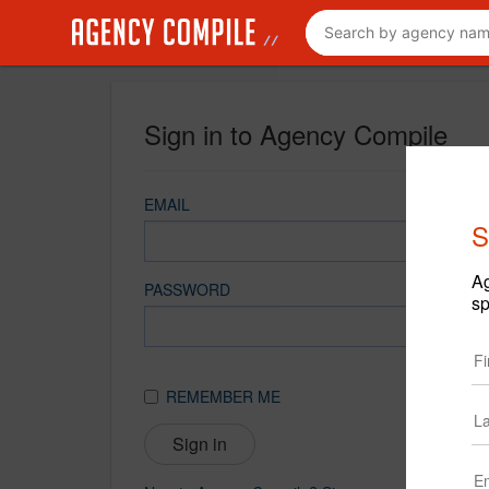
Sign in to Agency Compile
EMAIL
S
Ag
PASSWORD
sp
REMEMBER ME
Sign in