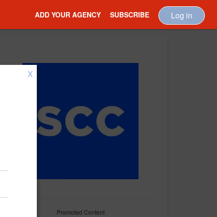
ADD YOUR AGENCY
SUBSCRIBE
Log in
X
Promoted Content