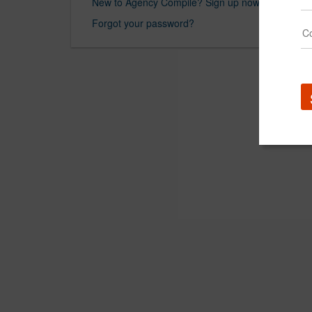
New to Agency Compile? Sign up now.
Forgot your password?