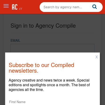
Sign in to Agency Compile
EMAIL
X
PASSWORD
Subscribe to our Compiled
newsletters.
Agency creative and news twice a week. Special
REMEMBER ME
editions and spotlights once a month. The best of
agencies all the time.
Sign in
New to Agency Compile? Sign up now.