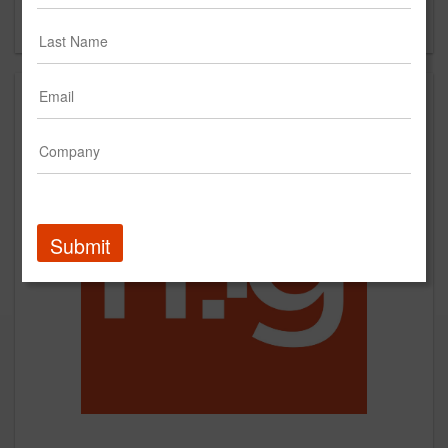
Forgot your password?
Submit