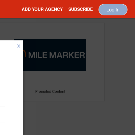
ADD YOUR AGENCY
SUBSCRIBE
Log in
X
Promoted Content