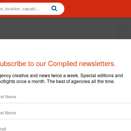
ubscribe to our Compiled newsletters.
ency creative and news twice a week. Special editions and
otlights once a month. The best of agencies all the time.