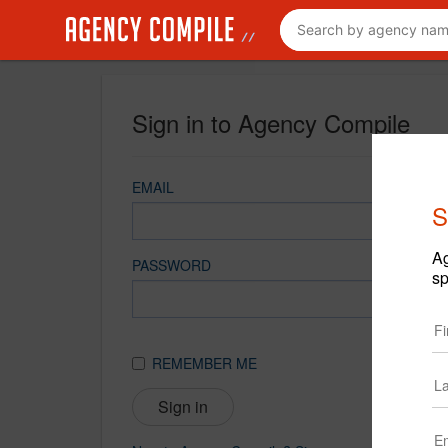
Sign in to Agency Compile
EMAIL
S
Ag
PASSWORD
sp
REMEMBER ME
Sign in