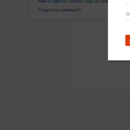
New to Agency Compile? Sign up now.
Forgot your password?