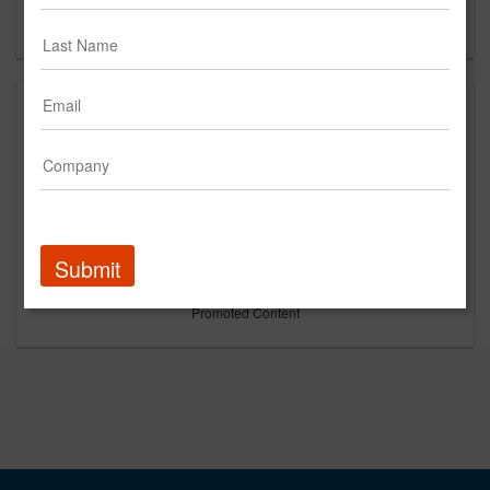
Forgot your password?
Submit
Promoted Content