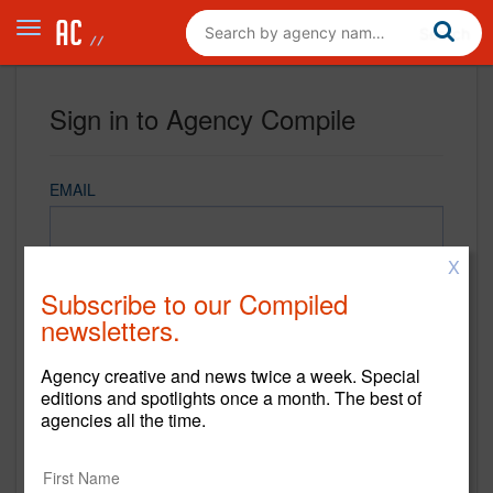
Sign in to Agency Compile
EMAIL
X
PASSWORD
Subscribe to our Compiled
newsletters.
Agency creative and news twice a week. Special
REMEMBER ME
editions and spotlights once a month. The best of
agencies all the time.
Sign in
New to Agency Compile? Sign up now.