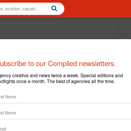
ubscribe to our Compiled newsletters.
ency creative and news twice a week. Special editions and
otlights once a month. The best of agencies all the time.