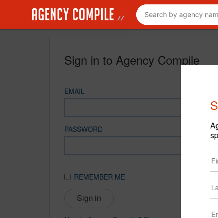
Sign in to Agency Compile
EMAIL
S
Ag
PASSWORD
sp
REMEMBER ME
Sign in