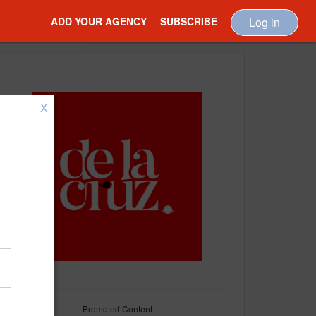
ADD YOUR AGENCY
SUBSCRIBE
Log in
X
Promoted Content