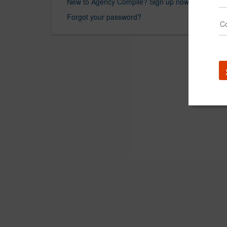
New to Agency Compile? Sign up now.
Forgot your password?