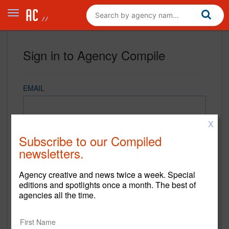
Sign in to Agency Compile
EMAIL
X
PASSWORD
Subscribe to our Compiled
newsletters.
Agency creative and news twice a week. Special
REMEMBER ME
editions and spotlights once a month. The best of
agencies all the time.
Sign in
New to Agency Compile? Sign up now.