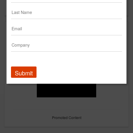
Forgot your password?
Submit
Promoted Content