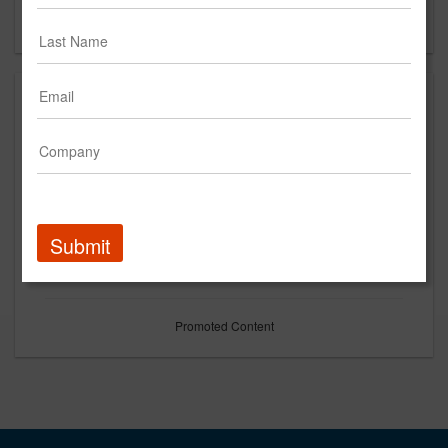
Forgot your password?
Submit
Promoted Content