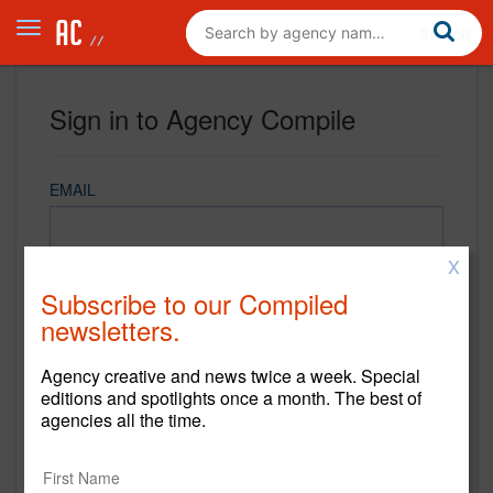
Sign in to Agency Compile
EMAIL
X
PASSWORD
Subscribe to our Compiled
newsletters.
Agency creative and news twice a week. Special
REMEMBER ME
editions and spotlights once a month. The best of
agencies all the time.
Sign in
New to Agency Compile? Sign up now.