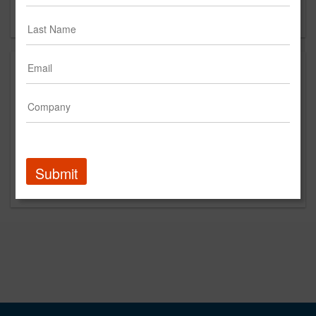
Forgot your password?
Submit
Promoted Content