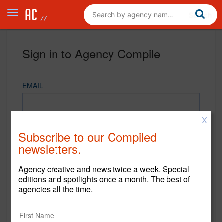
Sign in to Agency Compile
EMAIL
X
PASSWORD
Subscribe to our Compiled
newsletters.
Agency creative and news twice a week. Special
REMEMBER ME
editions and spotlights once a month. The best of
agencies all the time.
Sign in
New to Agency Compile? Sign up now.