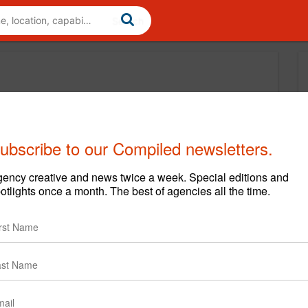
ubscribe to our Compiled newsletters.
ency creative and news twice a week. Special editions and
otlights once a month. The best of agencies all the time.