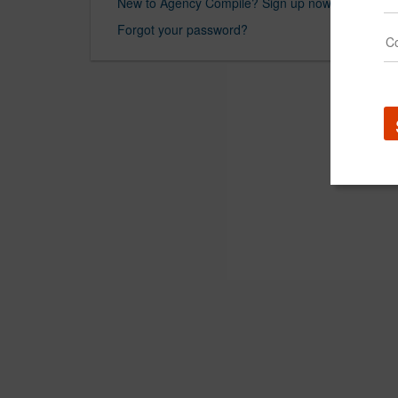
New to Agency Compile? Sign up now.
Forgot your password?