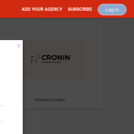
ADD YOUR AGENCY
SUBSCRIBE
Log in
X
Promoted Content