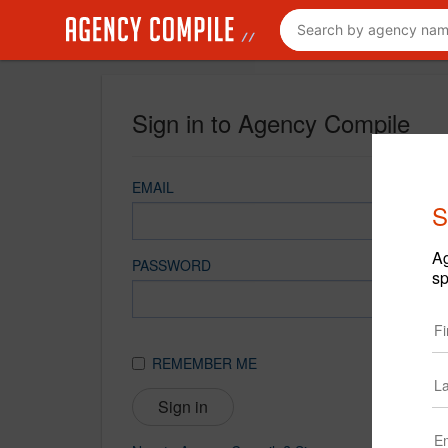
Sign in to Agency Compile
EMAIL
S
Ag
PASSWORD
sp
REMEMBER ME
Sign in