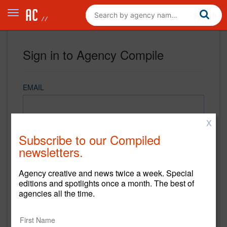
Sign in to Agency Compile
EMAIL
X
PASSWORD
Subscribe to our Compiled
newsletters.
Agency creative and news twice a week. Special
REMEMBER ME
editions and spotlights once a month. The best of
agencies all the time.
Sign in
New to Agency Compile? Sign up now.