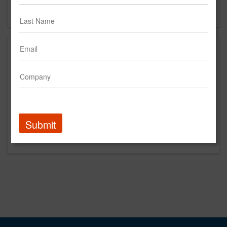
Forgot your password?
Submit
Promoted Content