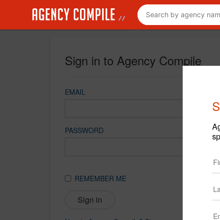
Sign in to Agency Compile
EMAIL
S
Ag
PASSWORD
sp
REMEMBER ME
Sign in