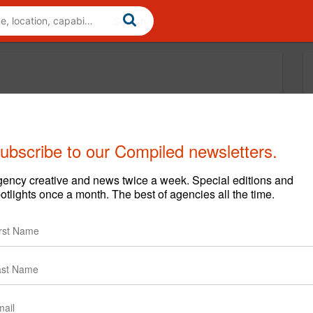
ubscribe to our Compiled newsletters.
ency creative and news twice a week. Special editions and
otlights once a month. The best of agencies all the time.