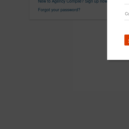
New to Agency Compile? Sign up now.
Forgot your password?