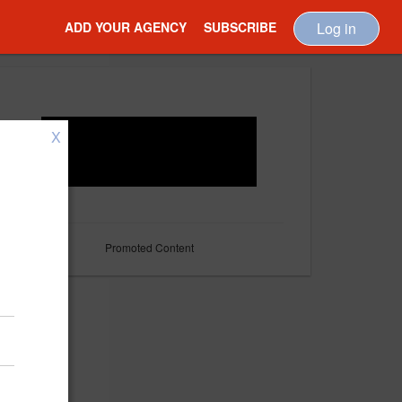
ADD YOUR AGENCY
SUBSCRIBE
Log in
X
Promoted Content