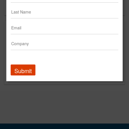
Forgot your password?
Submit
Promoted Content