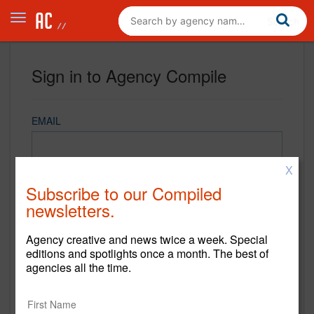
Sign in to Agency Compile
EMAIL
X
PASSWORD
Subscribe to our Compiled
newsletters.
Agency creative and news twice a week. Special
REMEMBER ME
editions and spotlights once a month. The best of
agencies all the time.
Sign in
New to Agency Compile? Sign up now.