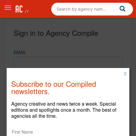
Sign in to Agency Compile
EMAIL
X
PASSWORD
Subscribe to our Compiled
newsletters.
Agency creative and news twice a week. Special
REMEMBER ME
editions and spotlights once a month. The best of
agencies all the time.
Sign in
New to Agency Compile? Sign up now.