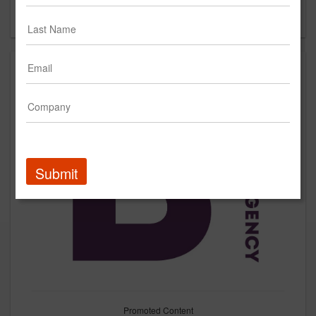
Forgot your password?
Submit
Promoted Content