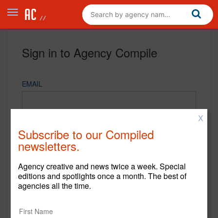
Sign in to Agency Compile
EMAIL
X
PASSWORD
Subscribe to our Compiled
newsletters.
Agency creative and news twice a week. Special
REMEMBER ME
editions and spotlights once a month. The best of
agencies all the time.
Sign in
New to Agency Compile? Sign up now.