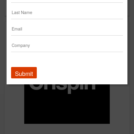
Forgot your password?
Submit