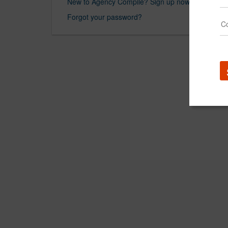
New to Agency Compile? Sign up now.
Forgot your password?