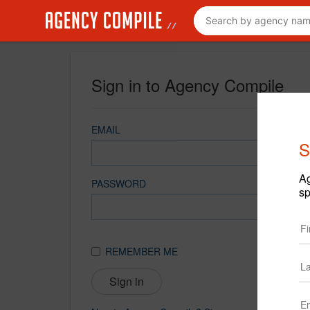
Sign in to Agency Compile
EMAIL
S
Ag
PASSWORD
sp
REMEMBER ME
Sign in