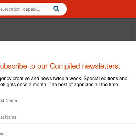
ubscribe to our Compiled newsletters.
ency creative and news twice a week. Special editions and
otlights once a month. The best of agencies all the time.