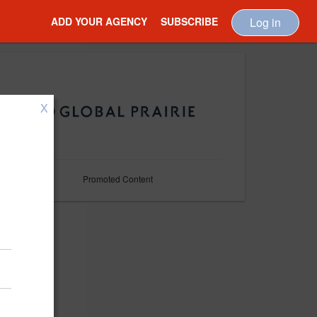
ADD YOUR AGENCY
SUBSCRIBE
Log in
X
Promoted Content