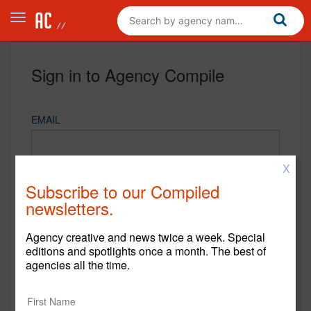
Sign in to Agency Compile
EMAIL
X
PASSWORD
Subscribe to our Compiled
newsletters.
Agency creative and news twice a week. Special
REMEMBER ME
editions and spotlights once a month. The best of
agencies all the time.
Sign in
New to Agency Compile? Sign up now.