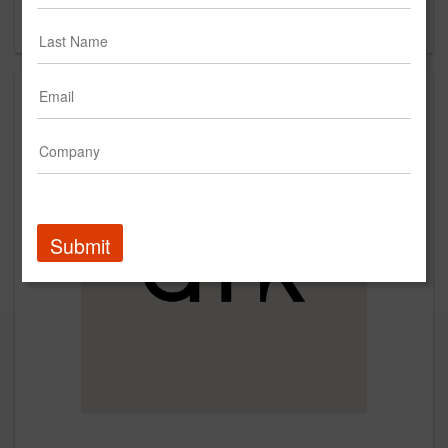
Forgot your password?
Submit