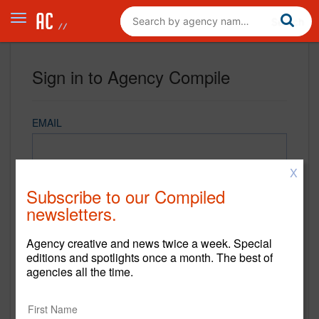
Sign in to Agency Compile
EMAIL
X
PASSWORD
Subscribe to our Compiled
newsletters.
Agency creative and news twice a week. Special
REMEMBER ME
editions and spotlights once a month. The best of
agencies all the time.
Sign in
New to Agency Compile? Sign up now.