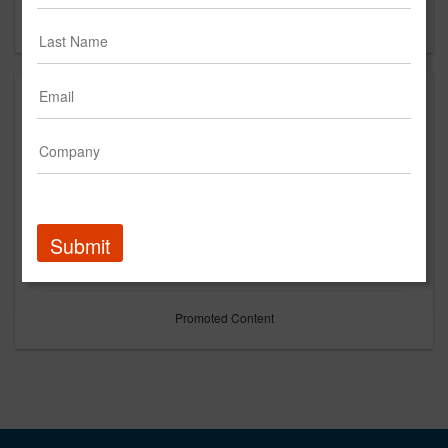
Forgot your password?
Submit
Promoted Content