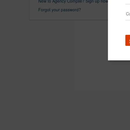
New to Agency Compile? Sign up now.
Forgot your password?