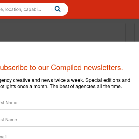
ubscribe to our Compiled newsletters.
ency creative and news twice a week. Special editions and
otlights once a month. The best of agencies all the time.