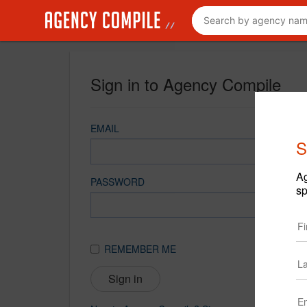
Sign in to Agency Compile
EMAIL
S
Ag
PASSWORD
sp
REMEMBER ME
Sign in