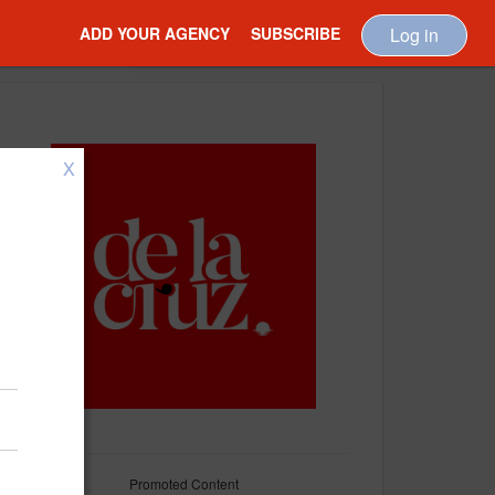
ADD YOUR AGENCY
SUBSCRIBE
Log in
X
Promoted Content