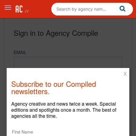
Sign in to Agency Compile
EMAIL
X
PASSWORD
Subscribe to our Compiled
newsletters.
Agency creative and news twice a week. Special
REMEMBER ME
editions and spotlights once a month. The best of
agencies all the time.
Sign in
New to Agency Compile? Sign up now.