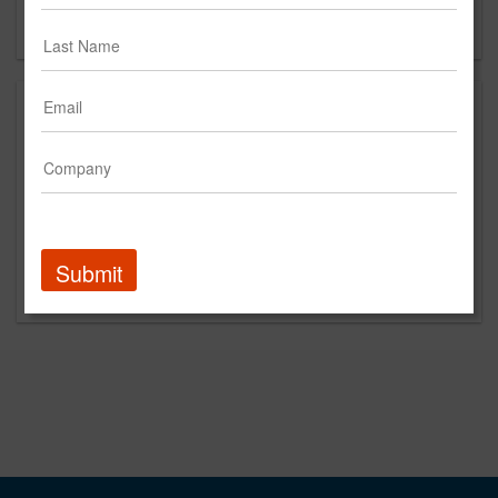
Forgot your password?
Submit
Promoted Content