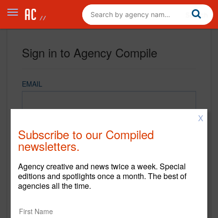
Sign in to Agency Compile
EMAIL
X
PASSWORD
Subscribe to our Compiled
newsletters.
Agency creative and news twice a week. Special
REMEMBER ME
editions and spotlights once a month. The best of
agencies all the time.
Sign in
New to Agency Compile? Sign up now.