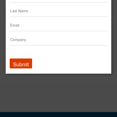
Forgot your password?
Promoted Content
Submit