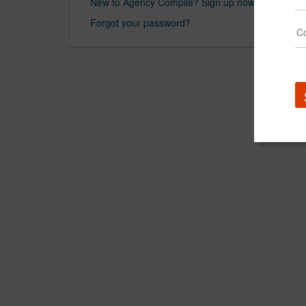
New to Agency Compile? Sign up now.
Forgot your password?