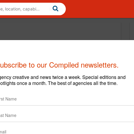
ubscribe to our Compiled newsletters.
ency creative and news twice a week. Special editions and
otlights once a month. The best of agencies all the time.