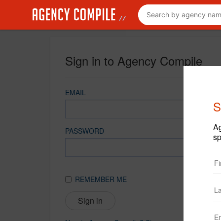
Sign in to Agency Compile
EMAIL
S
Ag
PASSWORD
sp
REMEMBER ME
Sign in