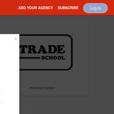
ADD YOUR AGENCY
SUBSCRIBE
Log in
X
Promoted Content