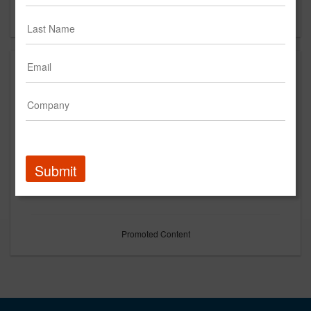
Forgot your password?
Submit
Promoted Content