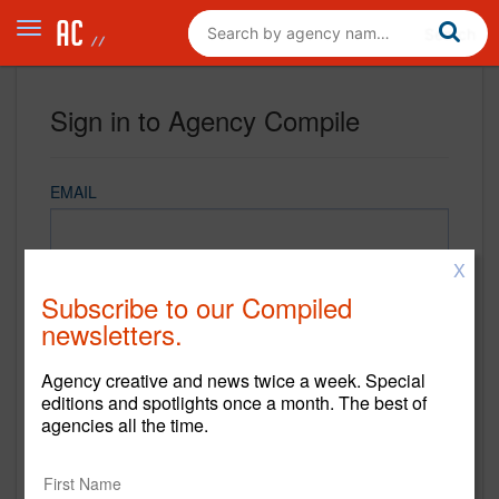
Sign in to Agency Compile
EMAIL
X
PASSWORD
Subscribe to our Compiled
newsletters.
Agency creative and news twice a week. Special
REMEMBER ME
editions and spotlights once a month. The best of
agencies all the time.
Sign in
New to Agency Compile? Sign up now.