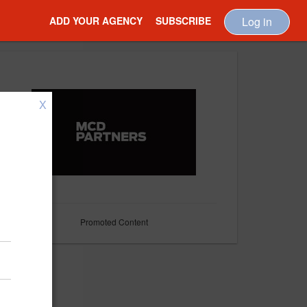
ADD YOUR AGENCY
SUBSCRIBE
Log in
X
Promoted Content