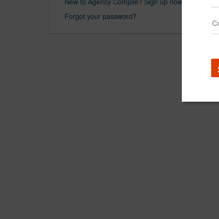
New to Agency Compile? Sign up now.
Forgot your password?