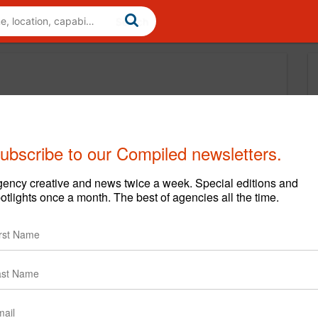
ubscribe to our Compiled newsletters.
ency creative and news twice a week. Special editions and
otlights once a month. The best of agencies all the time.