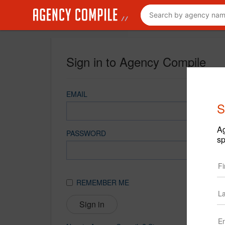
Sign in to Agency Compile
EMAIL
S
Ag
PASSWORD
sp
REMEMBER ME
Sign in