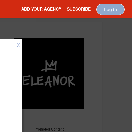
ADD YOUR AGENCY
SUBSCRIBE
Log in
X
Promoted Content