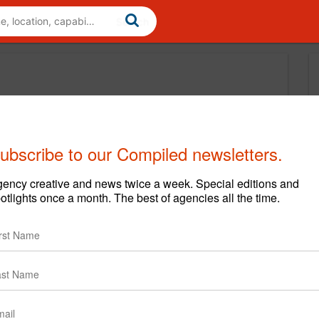
ubscribe to our Compiled newsletters.
ency creative and news twice a week. Special editions and
otlights once a month. The best of agencies all the time.