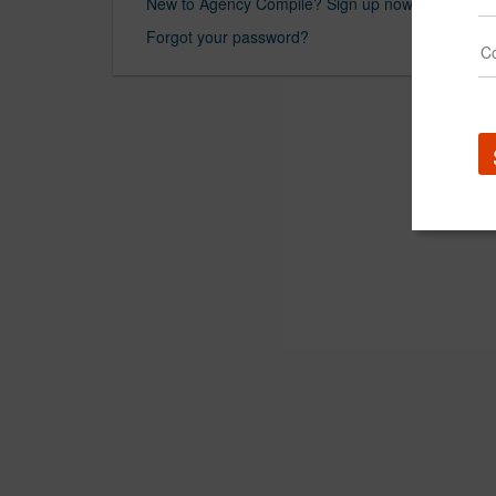
New to Agency Compile? Sign up now.
Forgot your password?