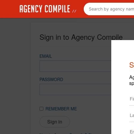
Sign in to Agency Compile
EMAIL
S
Ag
PASSWORD
sp
REMEMBER ME
Sign in