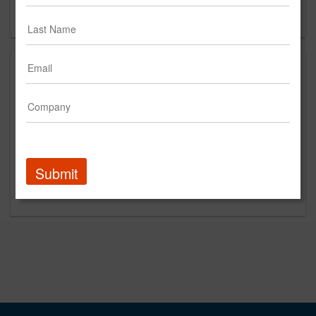
Forgot your password?
Submit
Promoted Content