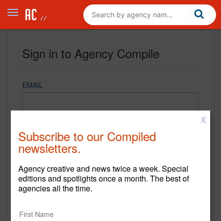
Sign in to Agency Compile
EMAIL
X
PASSWORD
Subscribe to our Compiled
newsletters.
Agency creative and news twice a week. Special
REMEMBER ME
editions and spotlights once a month. The best of
agencies all the time.
Sign in
New to Agency Compile? Sign up now.