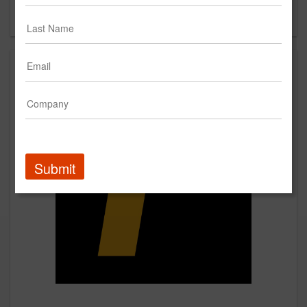
Forgot your password?
Submit