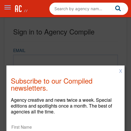
Sign in to Agency Compile
EMAIL
X
PASSWORD
Subscribe to our Compiled
newsletters.
Agency creative and news twice a week. Special
REMEMBER ME
editions and spotlights once a month. The best of
agencies all the time.
Sign in
New to Agency Compile? Sign up now.