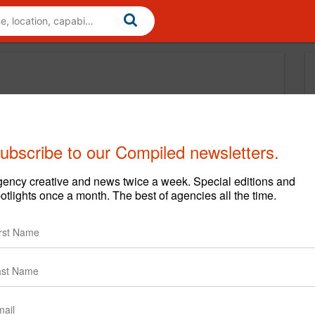
ubscribe to our Compiled newsletters.
ency creative and news twice a week. Special editions and
otlights once a month. The best of agencies all the time.