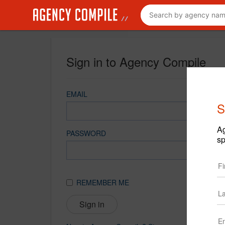
Sign in to Agency Compile
EMAIL
S
Ag
PASSWORD
sp
REMEMBER ME
Sign in