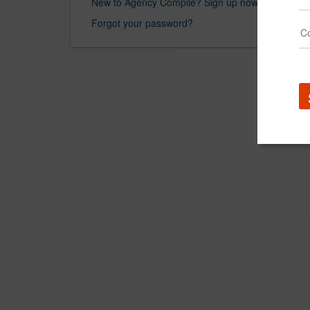
New to Agency Compile? Sign up now.
Forgot your password?