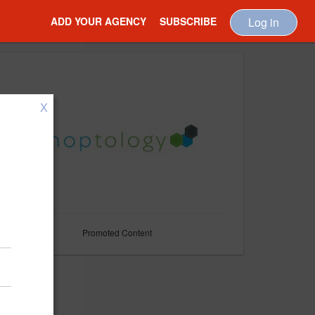
ADD YOUR AGENCY
SUBSCRIBE
Log in
X
Promoted Content