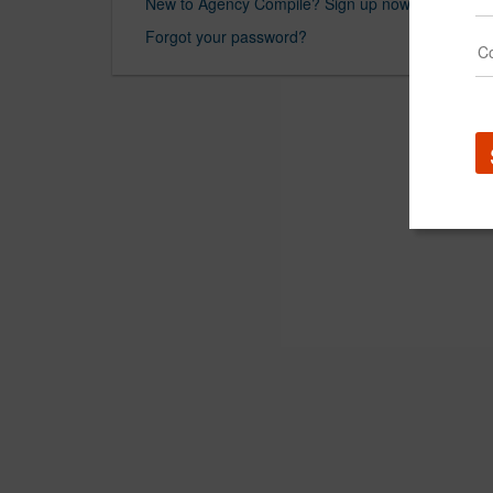
New to Agency Compile? Sign up now.
Forgot your password?