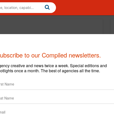
ubscribe to our Compiled newsletters.
ency creative and news twice a week. Special editions and
otlights once a month. The best of agencies all the time.