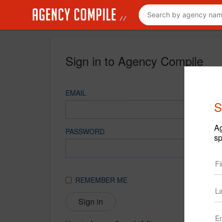
Sign in to Agency Compile
EMAIL
S
Ag
PASSWORD
sp
REMEMBER ME
Sign in