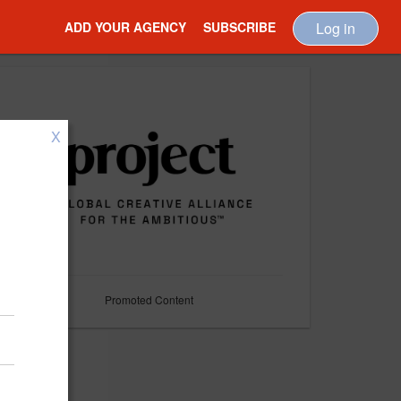
ADD YOUR AGENCY
SUBSCRIBE
Log in
X
Promoted Content