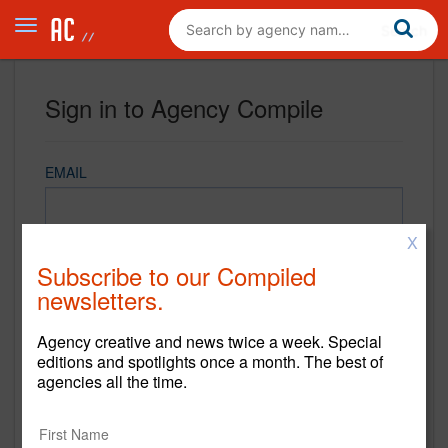
Sign in to Agency Compile
EMAIL
X
PASSWORD
Subscribe to our Compiled
newsletters.
Agency creative and news twice a week. Special
REMEMBER ME
editions and spotlights once a month. The best of
agencies all the time.
Sign in
New to Agency Compile? Sign up now.