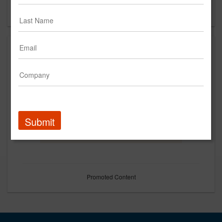
Forgot your password?
Submit
Promoted Content