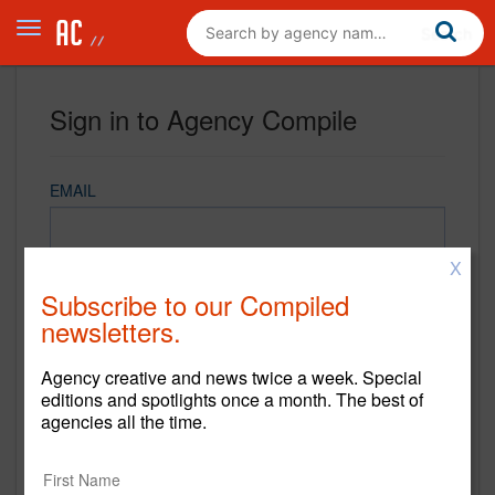
Sign in to Agency Compile
EMAIL
X
PASSWORD
Subscribe to our Compiled
newsletters.
Agency creative and news twice a week. Special
REMEMBER ME
editions and spotlights once a month. The best of
agencies all the time.
Sign in
New to Agency Compile? Sign up now.