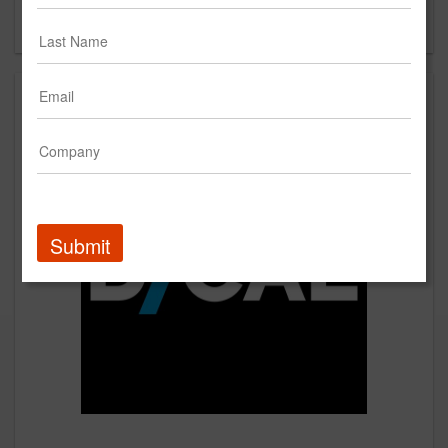
Forgot your password?
Submit