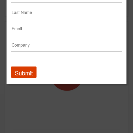
Forgot your password?
Submit