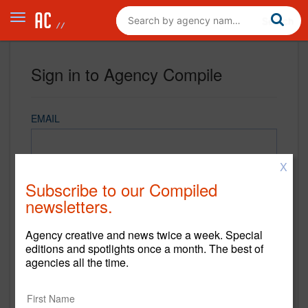
Sign in to Agency Compile
EMAIL
X
PASSWORD
Subscribe to our Compiled
newsletters.
Agency creative and news twice a week. Special
REMEMBER ME
editions and spotlights once a month. The best of
agencies all the time.
Sign in
New to Agency Compile? Sign up now.