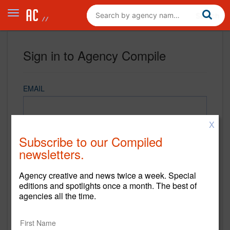
Sign in to Agency Compile
EMAIL
X
PASSWORD
Subscribe to our Compiled
newsletters.
Agency creative and news twice a week. Special
REMEMBER ME
editions and spotlights once a month. The best of
agencies all the time.
Sign in
New to Agency Compile? Sign up now.