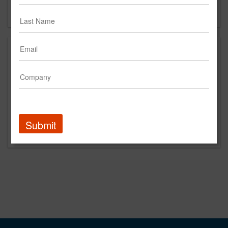
Forgot your password?
Submit
Promoted Content