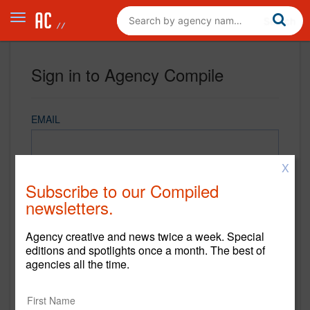
Sign in to Agency Compile
EMAIL
X
PASSWORD
Subscribe to our Compiled
newsletters.
Agency creative and news twice a week. Special
REMEMBER ME
editions and spotlights once a month. The best of
agencies all the time.
Sign in
New to Agency Compile? Sign up now.