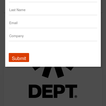
Forgot your password?
Submit