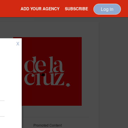
ADD YOUR AGENCY
SUBSCRIBE
Log in
X
Promoted Content