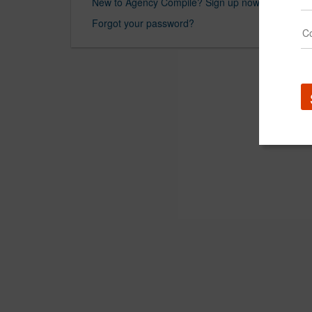
New to Agency Compile? Sign up now.
Forgot your password?