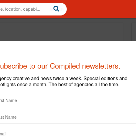
ubscribe to our Compiled newsletters.
ency creative and news twice a week. Special editions and
otlights once a month. The best of agencies all the time.