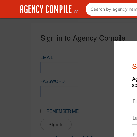
Sign in to Agency Compile
EMAIL
S
Ag
PASSWORD
sp
REMEMBER ME
Sign in