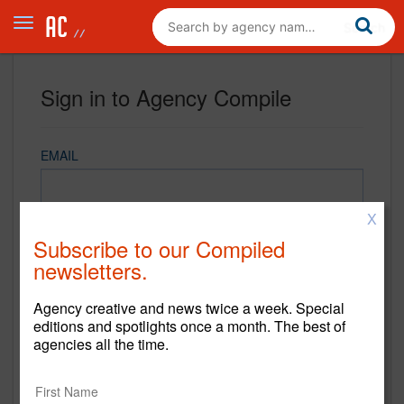
Sign in to Agency Compile
EMAIL
X
PASSWORD
Subscribe to our Compiled
newsletters.
Agency creative and news twice a week. Special
REMEMBER ME
editions and spotlights once a month. The best of
agencies all the time.
Sign in
New to Agency Compile? Sign up now.