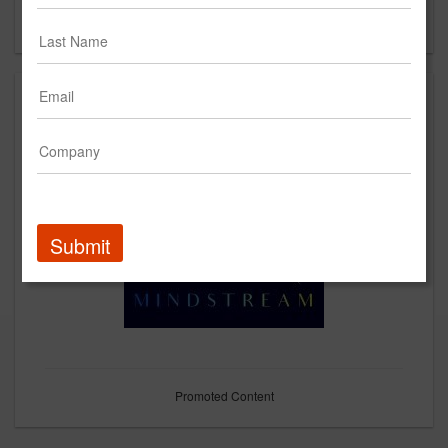
Forgot your password?
Submit
Promoted Content