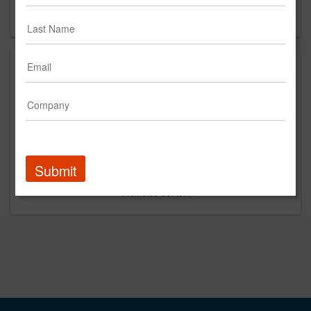
Forgot your password?
Submit
Promoted Content