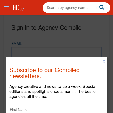
Sign in to Agency Compile
EMAIL
X
PASSWORD
Subscribe to our Compiled
newsletters.
Agency creative and news twice a week. Special
REMEMBER ME
editions and spotlights once a month. The best of
agencies all the time.
Sign in
New to Agency Compile? Sign up now.