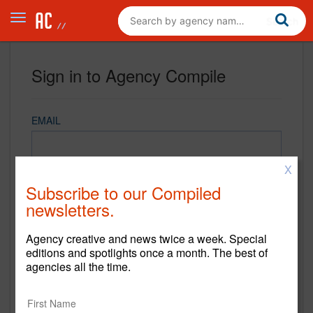
Sign in to Agency Compile
EMAIL
X
PASSWORD
Subscribe to our Compiled
newsletters.
Agency creative and news twice a week. Special
REMEMBER ME
editions and spotlights once a month. The best of
agencies all the time.
Sign in
New to Agency Compile? Sign up now.