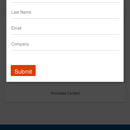
Forgot your password?
Submit
Promoted Content