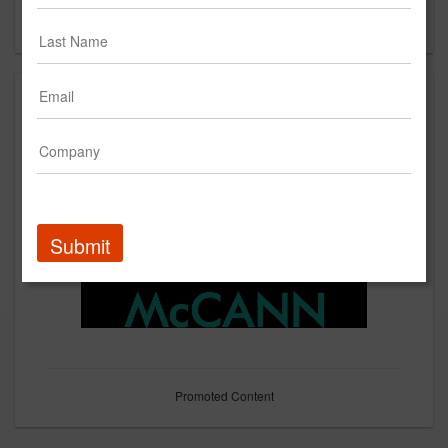
Forgot your password?
Submit
Promoted Content