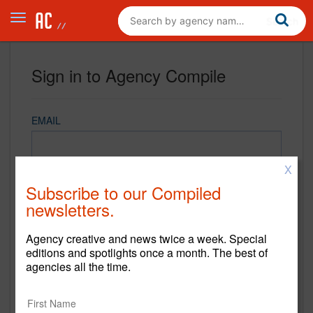
Sign in to Agency Compile
EMAIL
X
PASSWORD
Subscribe to our Compiled
newsletters.
Agency creative and news twice a week. Special
REMEMBER ME
editions and spotlights once a month. The best of
agencies all the time.
Sign in
New to Agency Compile? Sign up now.