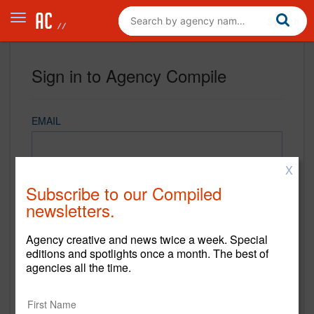
Sign in to Agency Compile
EMAIL
X
PASSWORD
Subscribe to our Compiled
newsletters.
Agency creative and news twice a week. Special
REMEMBER ME
editions and spotlights once a month. The best of
agencies all the time.
Sign in
New to Agency Compile? Sign up now.