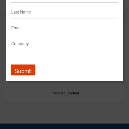
Forgot your password?
Submit
Promoted Content