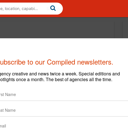
ubscribe to our Compiled newsletters.
ency creative and news twice a week. Special editions and
otlights once a month. The best of agencies all the time.