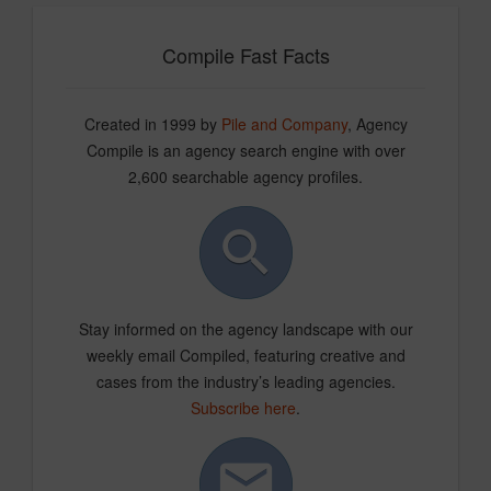
Compile Fast Facts
Created in 1999 by
Pile and Company
, Agency
Compile is an agency search engine with over
2,600 searchable agency profiles.
Stay informed on the agency landscape with our
weekly email Compiled, featuring creative and
cases from the industry’s leading agencies.
Subscribe here
.