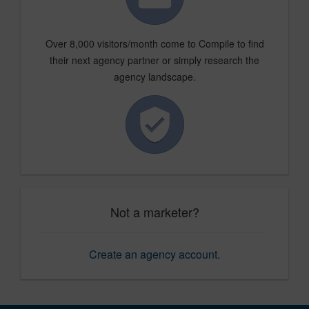
Over 8,000 visitors/month come to Compile to find
their next agency partner or simply research the
agency landscape.
Not a marketer?
Create an agency account
.