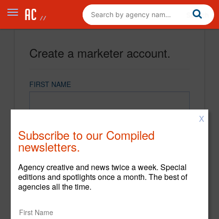
Create a marketer account.
FIRST NAME
X
LAST NAME
Subscribe to our Compiled
newsletters.
EMAIL
Agency creative and news twice a week. Special
editions and spotlights once a month. The best of
agencies all the time.
PASSWORD