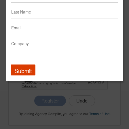
CONFIRM PASSWORD
COMPANY NAME
Submit
Register
By joining Agency Compile, you agree to our
Terms of Use
.