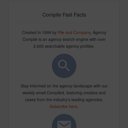
Compile Fast Facts
Created in 1999 by
Pile and Company
, Agency
Compile is an agency search engine with over
2,600 searchable agency profiles.
Stay informed on the agency landscape with our
weekly email Compiled, featuring creative and
cases from the industry’s leading agencies.
Subscribe here
.