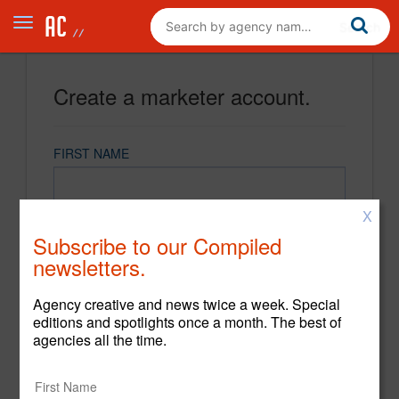
Create a marketer account.
FIRST NAME
X
LAST NAME
Subscribe to our Compiled
newsletters.
EMAIL
Agency creative and news twice a week. Special
editions and spotlights once a month. The best of
agencies all the time.
PASSWORD