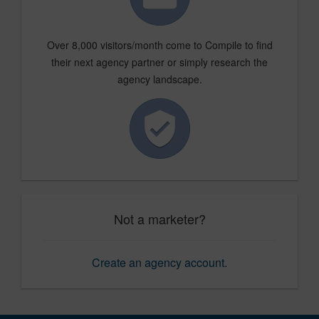
Over 8,000 visitors/month come to Compile to find
their next agency partner or simply research the
agency landscape.
Not a marketer?
Create an agency account
.