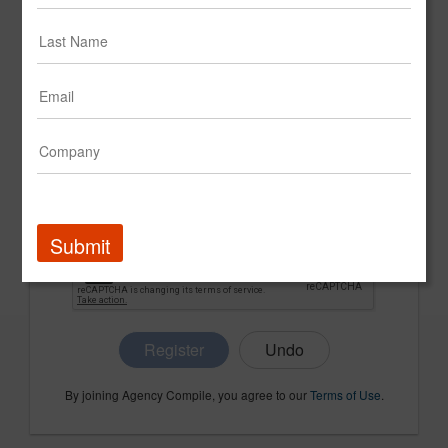
CONFIRM PASSWORD
COMPANY NAME
Submit
Register
By joining Agency Compile, you agree to our
Terms of Use
.