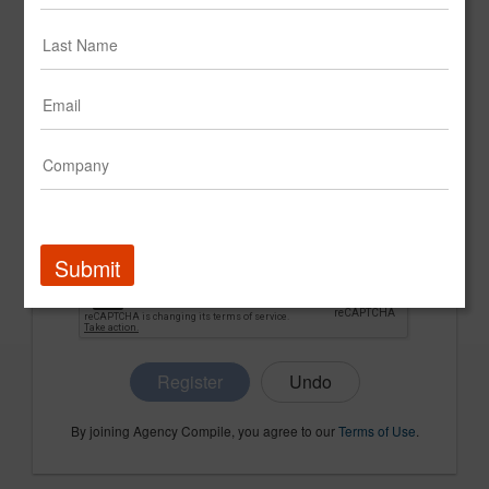
CONFIRM PASSWORD
COMPANY NAME
Submit
Register
By joining Agency Compile, you agree to our
Terms of Use
.