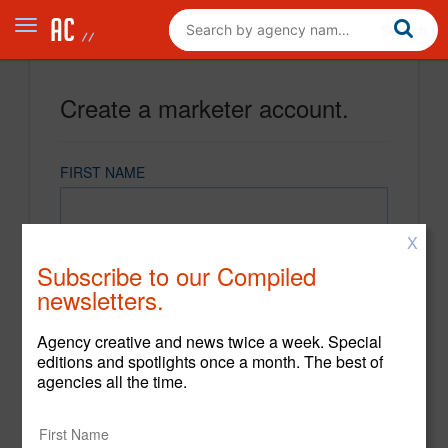
Create a marketer account.
FIRST NAME
X
LAST NAME
Subscribe to our Compiled
newsletters.
EMAIL
Agency creative and news twice a week. Special
editions and spotlights once a month. The best of
agencies all the time.
PASSWORD