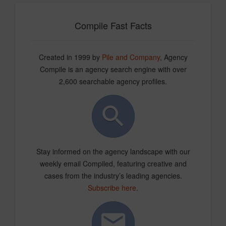
Compile Fast Facts
Created in 1999 by
Pile and Company
, Agency
Compile is an agency search engine with over
2,600 searchable agency profiles.
Stay informed on the agency landscape with our
weekly email Compiled, featuring creative and
cases from the industry’s leading agencies.
Subscribe here
.