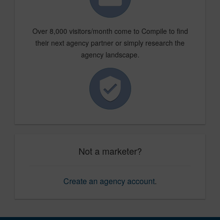
Over 8,000 visitors/month come to Compile to find
their next agency partner or simply research the
agency landscape.
Not a marketer?
Create an agency account
.