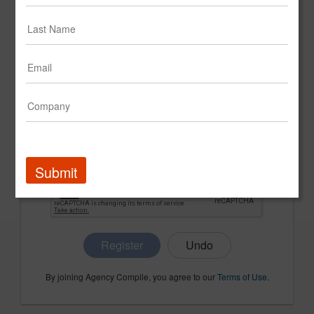
CONFIRM PASSWORD
COMPANY NAME
Submit
Register
By joining Agency Compile, you agree to our
Terms of Use
.