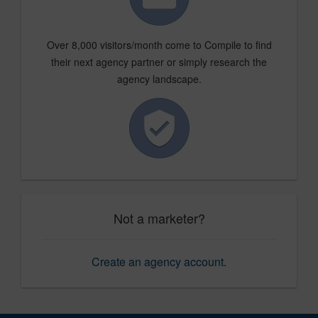
Over 8,000 visitors/month come to Compile to find
their next agency partner or simply research the
agency landscape.
Not a marketer?
Create an agency account
.