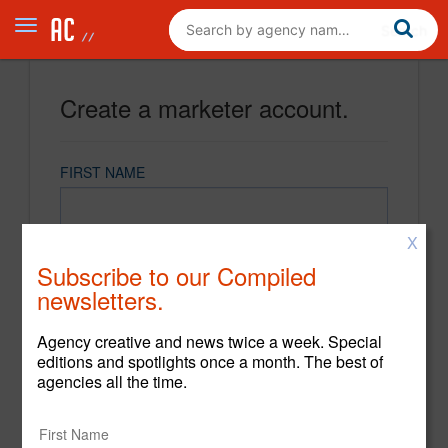
Create a marketer account.
FIRST NAME
X
LAST NAME
Subscribe to our Compiled
newsletters.
EMAIL
Agency creative and news twice a week. Special
editions and spotlights once a month. The best of
agencies all the time.
PASSWORD