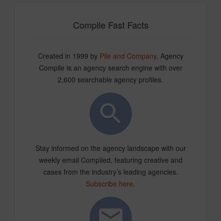
Compile Fast Facts
Created in 1999 by
Pile and Company
, Agency
Compile is an agency search engine with over
2,600 searchable agency profiles.
Stay informed on the agency landscape with our
weekly email Compiled, featuring creative and
cases from the industry’s leading agencies.
Subscribe here
.