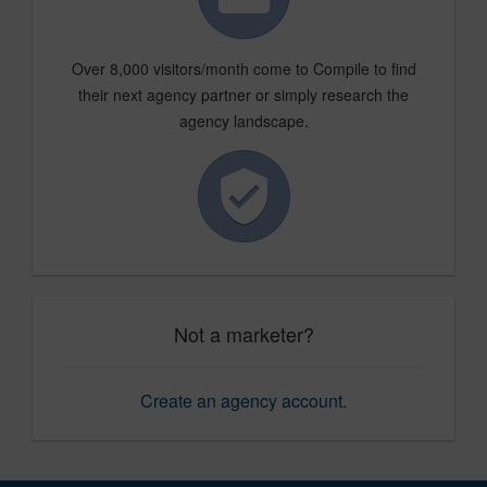
Over 8,000 visitors/month come to Compile to find
their next agency partner or simply research the
agency landscape.
Not a marketer?
Create an agency account
.