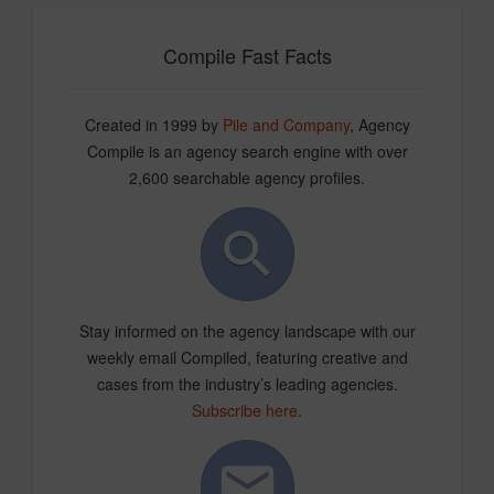
Compile Fast Facts
Created in 1999 by
Pile and Company
, Agency
Compile is an agency search engine with over
2,600 searchable agency profiles.
Stay informed on the agency landscape with our
weekly email Compiled, featuring creative and
cases from the industry’s leading agencies.
Subscribe here
.