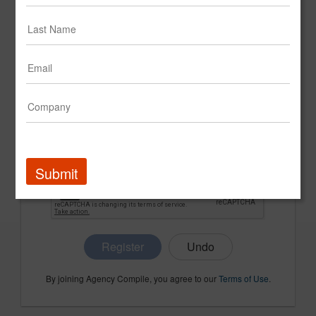
CONFIRM PASSWORD
COMPANY NAME
Submit
Register
By joining Agency Compile, you agree to our
Terms of Use
.