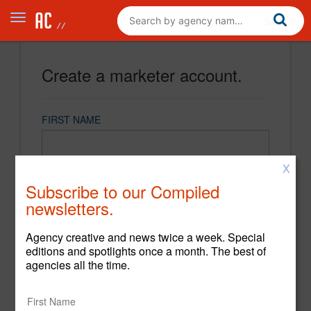
Create a marketer account.
FIRST NAME
X
LAST NAME
Subscribe to our Compiled
newsletters.
EMAIL
Agency creative and news twice a week. Special
editions and spotlights once a month. The best of
agencies all the time.
PASSWORD